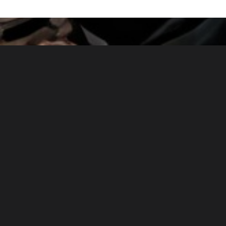
Powered by
Payhip