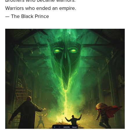
Brothers who became warriors.
Warriors who ended an empire.
— The Black Prince