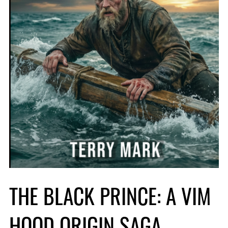
THE BLACK PRINCE: A VIM
HOOD ORIGIN SAGA