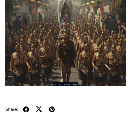
Share: