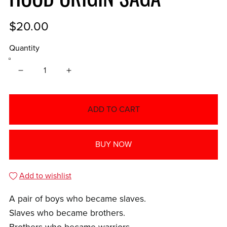
$20.00
Quantity
ADD TO CART
BUY NOW
Add to wishlist
A pair of boys who became slaves.
Slaves who became brothers.